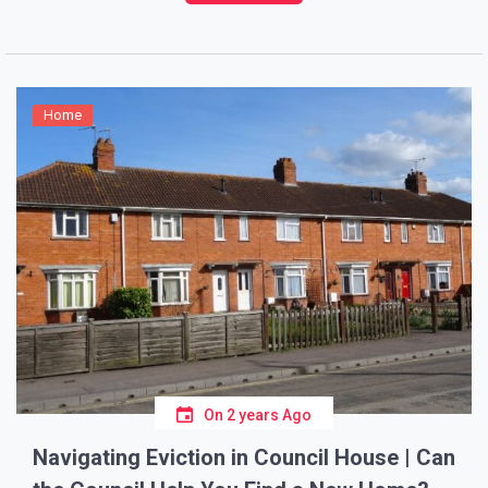
estimate the costs can save you time, stress, and
money. Let’s […]
Home
On
2 years Ago
Navigating Eviction in Council House | Can