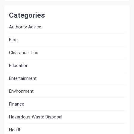
Categories
Authority Advice
Blog
Clearance Tips
Education
Entertainment
Environment
Finance
Hazardous Waste Disposal
Health