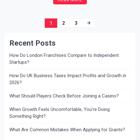
seeds, dry fruits, cereals. The pests in the stored
foods create health […]
Posts
1
2
3
navigation
Recent Posts
How Do London Franchises Compare to Independent
Startups?
How Do UK Business Taxes Impact Profits and Growth in
2026?
What Should Players Check Before Joining a Casino?
When Growth Feels Uncomfortable, You’re Doing
Something Right?
What Are Common Mistakes When Applying for Grants?