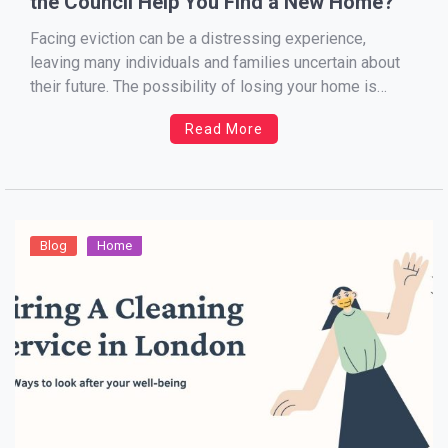
the Council Help You Find a New Home?
Facing eviction can be a distressing experience,
leaving many individuals and families uncertain about
their future. The possibility of losing your home is
daunting, but understanding your rights and the support
Read More
available from your local council can help ease the
burden. This blog will guide you through the eviction
process, […]
Blog
Home