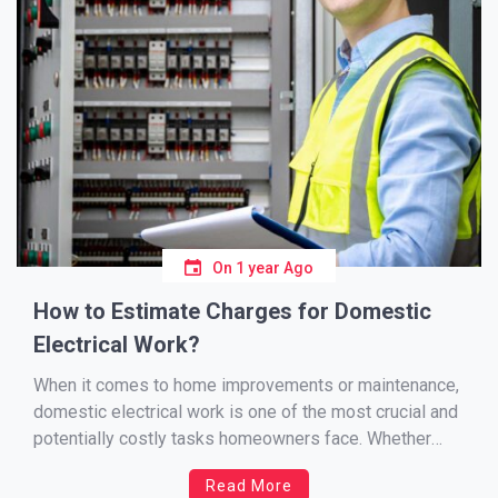
On
1 year Ago
How to Estimate Charges for Domestic
Electrical Work?
When it comes to home improvements or maintenance,
domestic electrical work is one of the most crucial and
potentially costly tasks homeowners face. Whether
you’re rewiring a kitchen, installing new lighting, or
Read More
upgrading your fuse board, understanding how to