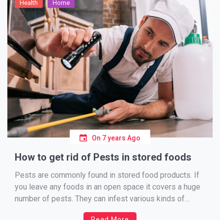
Health
Home
On
7 years Ago
How to get rid of Pests in stored foods
Pests are commonly found in stored food products. If
you leave any foods in an open space it covers a huge
number of pests. They can infest various kinds of
stored food products like wheat, grains, rice, nuts,
Read More