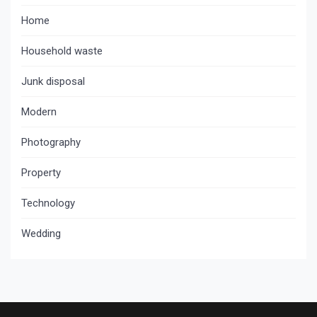
Home
Household waste
Junk disposal
Modern
Photography
Property
Technology
Wedding