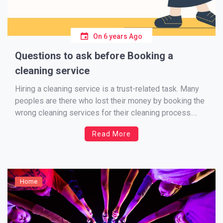
On
6 years Ago
Questions to ask before Booking a
cleaning service
Hiring a cleaning service is a trust-related task. Many
peoples are there who lost their money by booking the
wrong cleaning services for their cleaning process.
Even some worst cases are available according
Read More
London business news, some end of tenancy cleaning
services providers damage the valuable things in their
client […]
Home