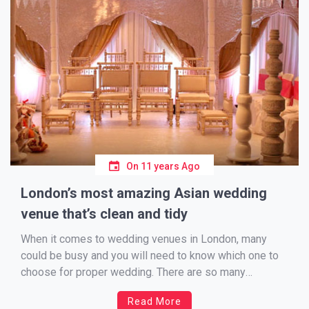
On
11 years Ago
London’s most amazing Asian wedding
venue that’s clean and tidy
When it comes to wedding venues in London, many
could be busy and you will need to know which one to
choose for proper wedding. There are so many
wedding venues and if you are Asian you are more
Read More
concern about your visitors who are coming from