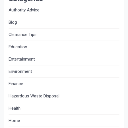
Authority Advice
Blog
Clearance Tips
Education
Entertainment
Environment
Finance
Hazardous Waste Disposal
Health
Home