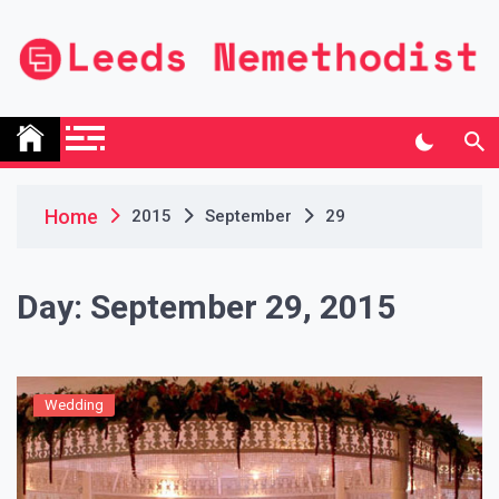
Skip
to
content
Leeds Nemethodist
UK Business Blog
Home
2015
September
29
Day:
September 29, 2015
Wedding