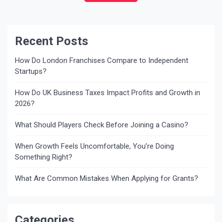
abroad and you […]
Recent Posts
How Do London Franchises Compare to Independent
Startups?
How Do UK Business Taxes Impact Profits and Growth in
2026?
What Should Players Check Before Joining a Casino?
When Growth Feels Uncomfortable, You’re Doing
Something Right?
What Are Common Mistakes When Applying for Grants?
Categories