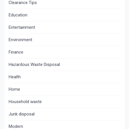
Clearance Tips
Education
Entertainment
Environment
Finance
Hazardous Waste Disposal
Health
Home
Household waste
Junk disposal
Modern