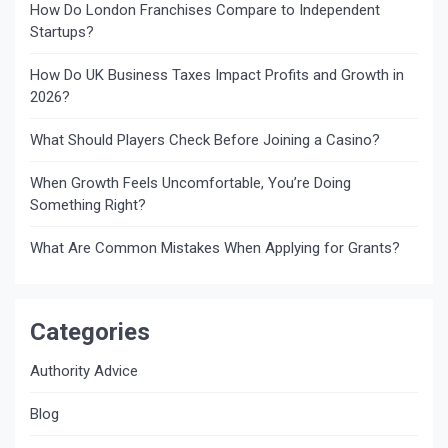
How Do London Franchises Compare to Independent
Startups?
How Do UK Business Taxes Impact Profits and Growth in
2026?
What Should Players Check Before Joining a Casino?
When Growth Feels Uncomfortable, You’re Doing
Something Right?
What Are Common Mistakes When Applying for Grants?
Categories
Authority Advice
Blog