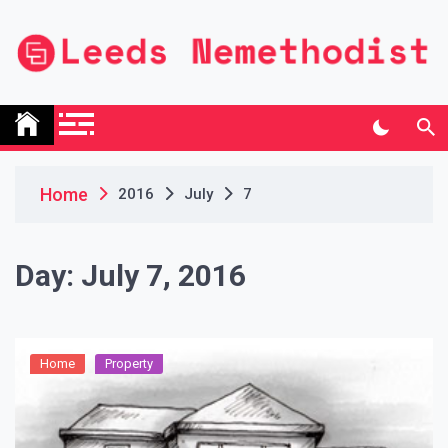
Skip
to
content
Leeds Nemethodist
UK Business Blog
Home
2016
July
7
Day:
July 7, 2016
Home
Property