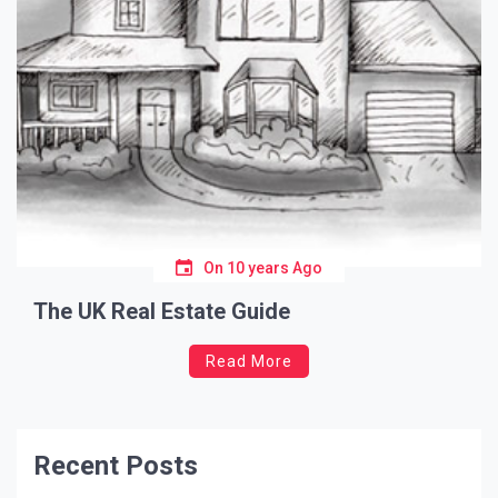
On
10 years Ago
The UK Real Estate Guide
Read More
Recent Posts