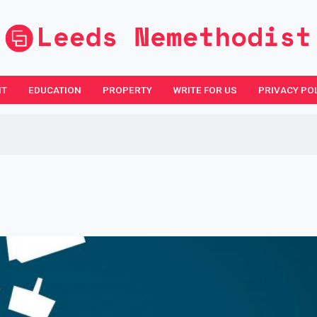
NT
EDUCATION
PROPERTY
WRITE FOR US
PRIVACY PO