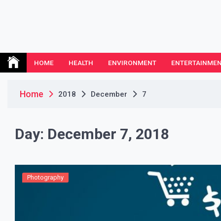
Skip
to
content
Leeds Nemethodist
UK Business Blog
HOME
HEALTH
ENVIRONMENT
ENTERTAINME
Home
2018
December
7
Day:
December 7, 2018
Photography