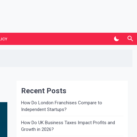
LICY
Recent Posts
How Do London Franchises Compare to
Independent Startups?
How Do UK Business Taxes Impact Profits and
Growth in 2026?