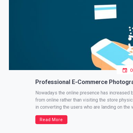
Professional E-Commerce Photogra
Nowadays the online presence has increased b
from online rather than visiting the store physi
in converting the users who are landing on the 
Read More