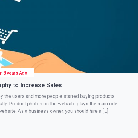
On
8 years Ago
phy to Increase Sales
y the users and more people started buying products
cally. Product photos on the website plays the main role
website. As a business owner, you should hire a […]