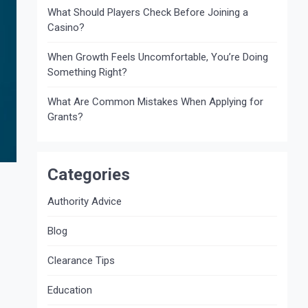
What Should Players Check Before Joining a
Casino?
When Growth Feels Uncomfortable, You’re Doing
Something Right?
What Are Common Mistakes When Applying for
Grants?
Categories
Authority Advice
Blog
Clearance Tips
Education