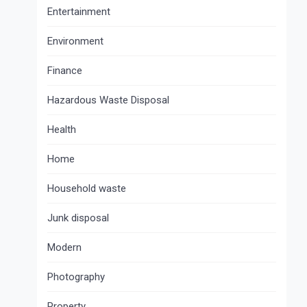
Entertainment
Environment
Finance
Hazardous Waste Disposal
Health
Home
Household waste
Junk disposal
Modern
Photography
Property