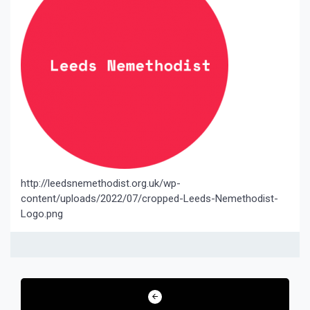
http://leedsnemethodist.org.uk/wp-
content/uploads/2022/07/cropped-Leeds-Nemethodist-
Logo.png
Post
navigation