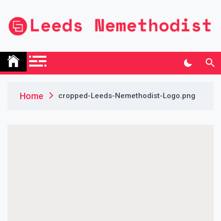
Skip
to
content
Leeds Nemethodist
UK Business Blog
Home
cropped-Leeds-Nemethodist-Logo.png