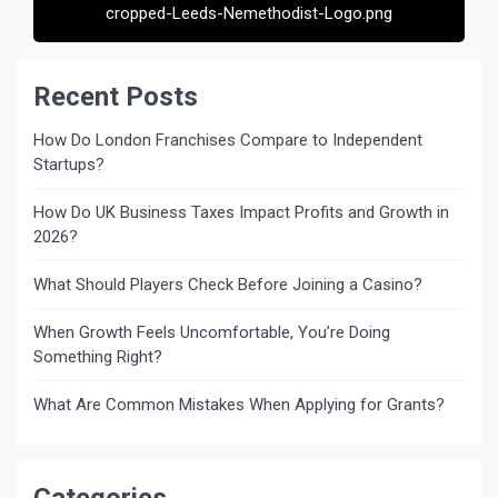
cropped-Leeds-Nemethodist-Logo.png
Recent Posts
How Do London Franchises Compare to Independent
Startups?
How Do UK Business Taxes Impact Profits and Growth in
2026?
What Should Players Check Before Joining a Casino?
When Growth Feels Uncomfortable, You’re Doing
Something Right?
What Are Common Mistakes When Applying for Grants?
Categories