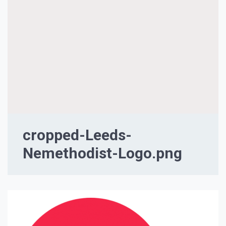
cropped-Leeds-
Nemethodist-Logo.png