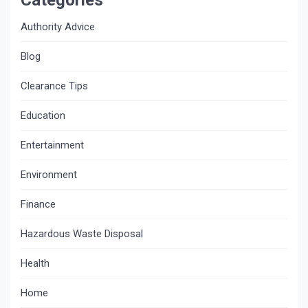
Authority Advice
Blog
Clearance Tips
Education
Entertainment
Environment
Finance
Hazardous Waste Disposal
Health
Home