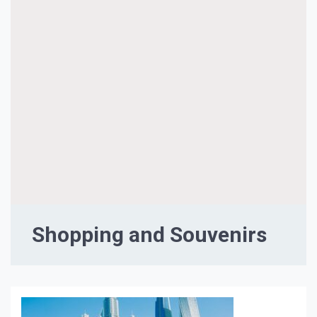
Shopping and Souvenirs