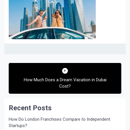
Post
navigation
How Much Does a Dream Vacation in Dubai
Cost?
Recent Posts
How Do London Franchises Compare to Independent
Startups?