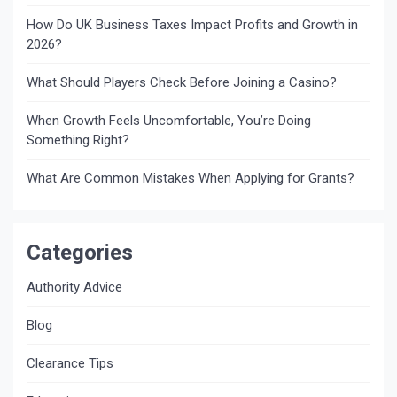
How Do UK Business Taxes Impact Profits and Growth in
2026?
What Should Players Check Before Joining a Casino?
When Growth Feels Uncomfortable, You’re Doing
Something Right?
What Are Common Mistakes When Applying for Grants?
Categories
Authority Advice
Blog
Clearance Tips