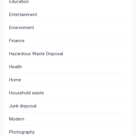
Education
Entertainment
Environment
Finance
Hazardous Waste Disposal
Health
Home
Household waste
Junk disposal
Modern
Photography