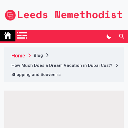
Skip
to
content
Leeds Nemethodist
UK Business Blog
Home
Blog
How Much Does a Dream Vacation in Dubai Cost?
Shopping and Souvenirs