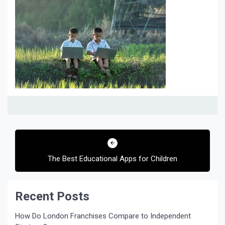
Post
navigation
The Best Educational Apps for Children
Recent Posts
How Do London Franchises Compare to Independent