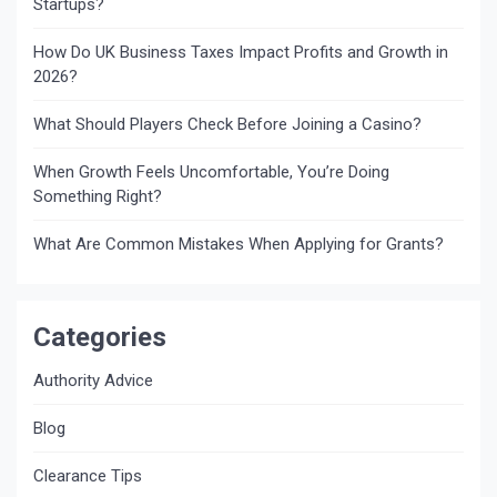
Startups?
How Do UK Business Taxes Impact Profits and Growth in
2026?
What Should Players Check Before Joining a Casino?
When Growth Feels Uncomfortable, You’re Doing
Something Right?
What Are Common Mistakes When Applying for Grants?
Categories
Authority Advice
Blog
Clearance Tips