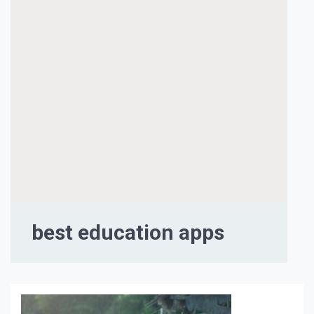
best education apps