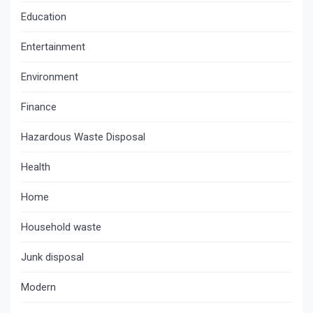
Education
Entertainment
Environment
Finance
Hazardous Waste Disposal
Health
Home
Household waste
Junk disposal
Modern