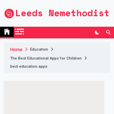
Skip
to
content
Leeds Nemethodist
UK Business Blog
Home
Education
The Best Educational Apps for Children
best education apps