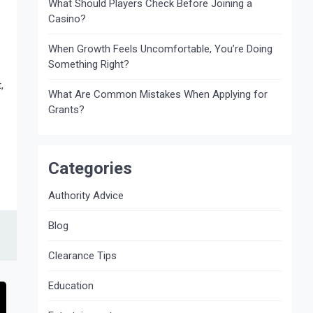
What Should Players Check Before Joining a
Casino?
When Growth Feels Uncomfortable, You’re Doing
Something Right?
,
What Are Common Mistakes When Applying for
Grants?
Categories
Authority Advice
Blog
Clearance Tips
Education