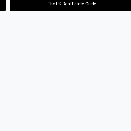
The UK Real Estate Guide