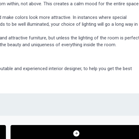
rom within, not above. This creates a calm mood for the entire space
d make colors look more attractive. In instances where special
 to be well illuminated, your choice of lighting will go a long way in
nd attractive furniture, but unless the lighting of the room is perfect
 the beauty and uniqueness of everything inside the room.
utable and experienced interior designer, to help you get the best