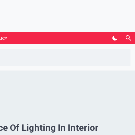
LICY
e Of Lighting In Interior