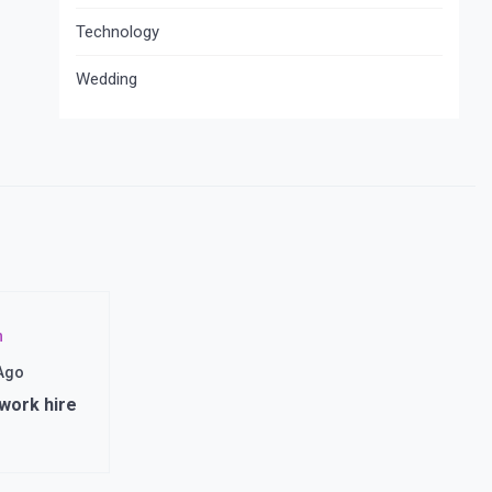
Technology
Wedding
n
 Ago
 work hire