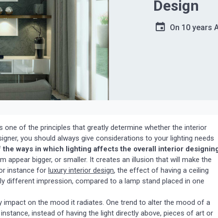
Design
On
10 years 
 is one of the principles that greatly determine whether the interior
signer, you should always give considerations to your lighting needs
the ways in which lighting affects the overall interior designin
 appear bigger, or smaller. It creates an illusion that will make the
or instance for
luxury interior design
, the effect of having a ceiling
otally different impression, compared to a lamp stand placed in one
ly impact on the mood it radiates. One trend to alter the mood of a
 instance, instead of having the light directly above, pieces of art or