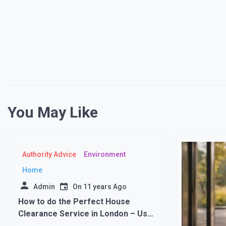
You May Like
Authority Advice
Environment
Home
Admin
On
11 years Ago
How to do the Perfect House
Clearance Service in London – Use
a Waste Removal Company