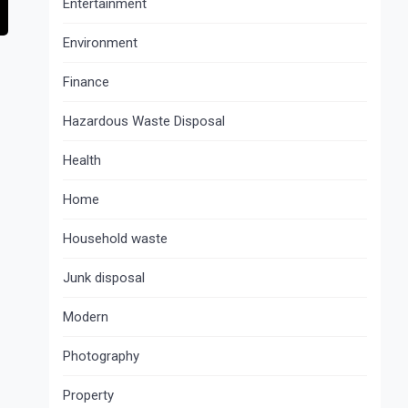
Entertainment
Environment
Finance
Hazardous Waste Disposal
Health
Home
Household waste
Junk disposal
Modern
Photography
Property