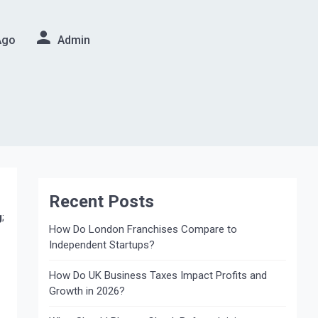
Ago
Admin
Recent Posts
g
;
How Do London Franchises Compare to
Independent Startups?
How Do UK Business Taxes Impact Profits and
Growth in 2026?