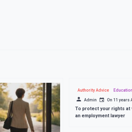
Authority Advice
Educatio
Admin
On
11 years
To protect your rights at
an employment lawyer