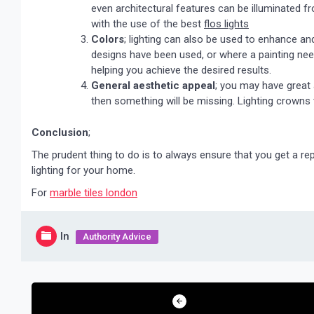
even architectural features can be illuminated f
with the use of the best
flos lights
Colors
; lighting can also be used to enhance an
designs have been used, or where a painting needs
helping you achieve the desired results.
General aesthetic appeal
; you may have great a
then something will be missing. Lighting crowns
Conclusion
;
The prudent thing to do is to always ensure that you get a rep
lighting for your home.
For
marble tiles london
In
Authority Advice
Post
navigation