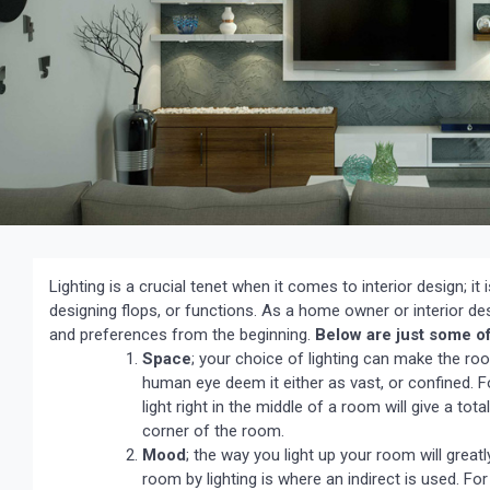
Lighting is a crucial tenet when it comes to interior design; it
designing flops, or functions. As a home owner or interior de
and preferences from the beginning.
Below are just some of 
Space
; your choice of lighting can make the room
human eye deem it either as vast, or confined. F
light right in the middle of a room will give a t
corner of the room.
Mood
; the way you light up your room will great
room by lighting is where an indirect is used. For