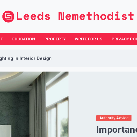
NT
EDUCATION
PROPERTY
WRITE FOR US
PRIVACY PO
hting In Interior Design
Authority Advice
Importanc