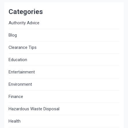
Categories
Authority Advice
Blog
Clearance Tips
Education
Entertainment
Environment
Finance
Hazardous Waste Disposal
Health