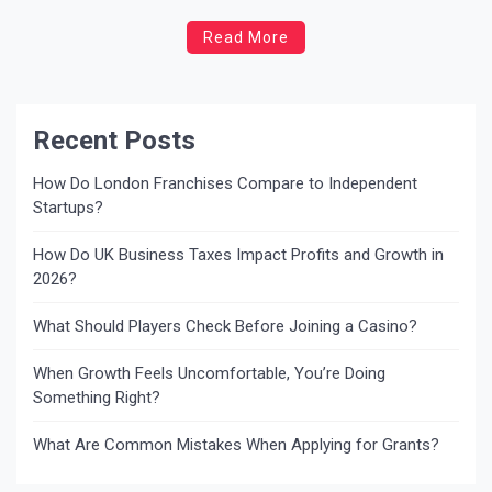
daunting, but understanding your rights and the support
Read More
available from your local council can help ease the
burden. This blog will guide you through the eviction
process, […]
Recent Posts
How Do London Franchises Compare to Independent
Startups?
How Do UK Business Taxes Impact Profits and Growth in
2026?
What Should Players Check Before Joining a Casino?
When Growth Feels Uncomfortable, You’re Doing
Something Right?
What Are Common Mistakes When Applying for Grants?