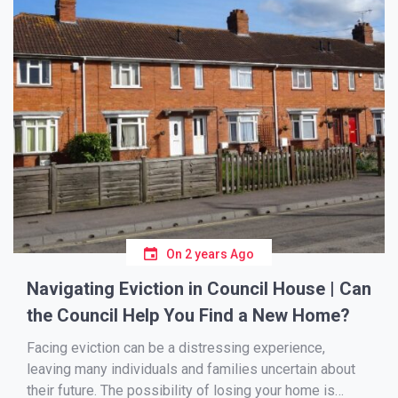
On
2 years Ago
Navigating Eviction in Council House | Can
the Council Help You Find a New Home?
Facing eviction can be a distressing experience,
leaving many individuals and families uncertain about
their future. The possibility of losing your home is