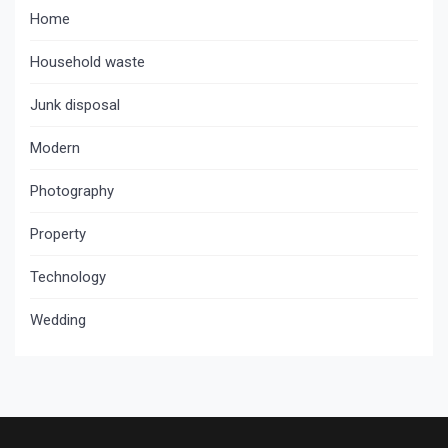
Home
Household waste
Junk disposal
Modern
Photography
Property
Technology
Wedding