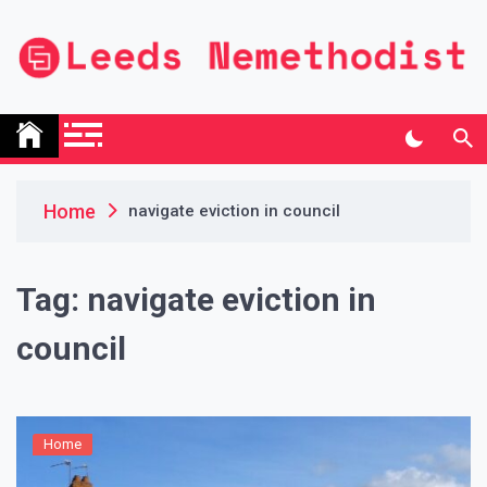
Skip
to
content
Leeds Nemethodist
UK Business Blog
Home
navigate eviction in council
Tag:
navigate eviction in
council
Home