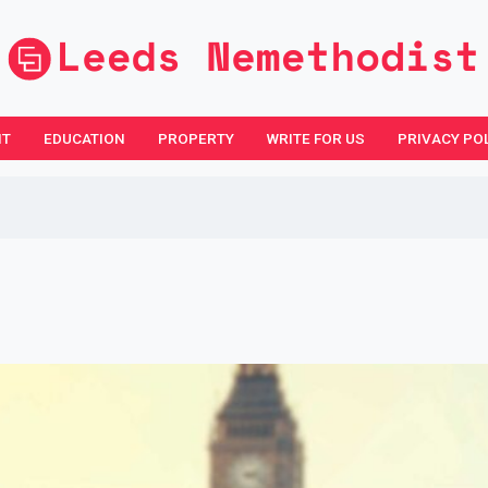
NT
EDUCATION
PROPERTY
WRITE FOR US
PRIVACY PO