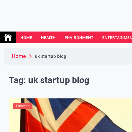
Skip
to
content
Leeds Nemethodist
UK Business Blog
HOME
HEALTH
ENVIRONMENT
ENTERTAINME
Home
uk startup blog
Tag:
uk startup blog
Finance