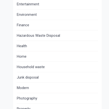
Entertainment
Environment
Finance
Hazardous Waste Disposal
Health
Home
Household waste
Junk disposal
Modern
Photography
Property