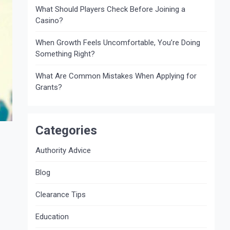
What Should Players Check Before Joining a
Casino?
When Growth Feels Uncomfortable, You’re Doing
Something Right?
What Are Common Mistakes When Applying for
Grants?
Categories
Authority Advice
Blog
Clearance Tips
Education