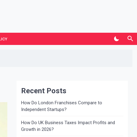
LICY
Recent Posts
How Do London Franchises Compare to
Independent Startups?
How Do UK Business Taxes Impact Profits and
Growth in 2026?