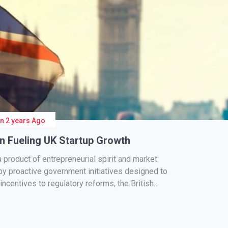
On
2 years Ago
in Fueling UK Startup Growth
a product of entrepreneurial spirit and market
 by proactive government initiatives designed to
incentives to regulatory reforms, the British
ng an environment conducive […]