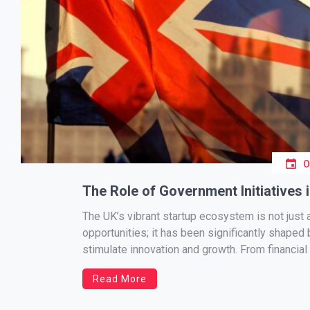
The Role of Government Initiatives 
The UK’s vibrant startup ecosystem is not just 
opportunities; it has been significantly shaped
stimulate innovation and growth. From financial 
government has played a pivotal role in creati
Read More