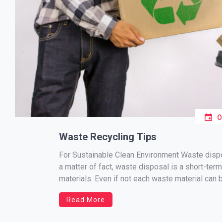
Waste Recycling Tips
For Sustainable Clean Environment Waste dispos
a matter of fact, waste disposal is a short-term
materials. Even if not each waste material can be
Read More