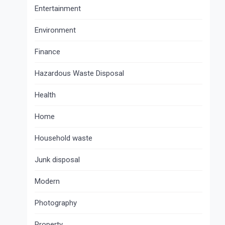
Entertainment
Environment
Finance
Hazardous Waste Disposal
Health
Home
Household waste
Junk disposal
Modern
Photography
Property