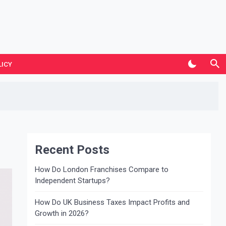
LICY
Recent Posts
How Do London Franchises Compare to
Independent Startups?
How Do UK Business Taxes Impact Profits and
Growth in 2026?