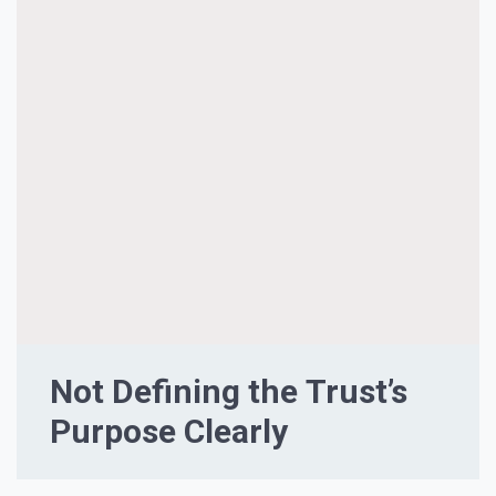
Not Defining the Trust’s
Purpose Clearly