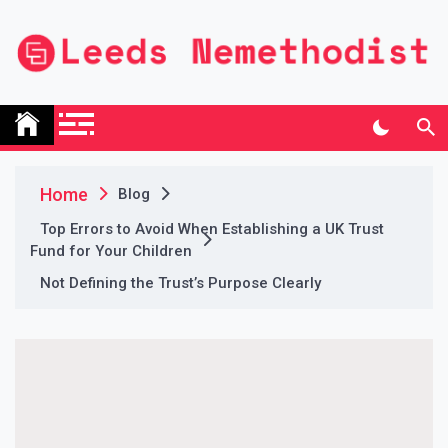
Skip
to
content
Leeds Nemethodist
UK Business Blog
Home
Blog
Top Errors to Avoid When Establishing a UK Trust
Fund for Your Children
Not Defining the Trust’s Purpose Clearly