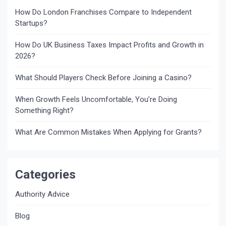
How Do London Franchises Compare to Independent
Startups?
How Do UK Business Taxes Impact Profits and Growth in
2026?
What Should Players Check Before Joining a Casino?
When Growth Feels Uncomfortable, You’re Doing
Something Right?
What Are Common Mistakes When Applying for Grants?
Categories
Authority Advice
Blog