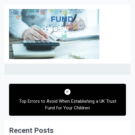
Post
navigation
Top Errors to Avoid When Establishing a UK Trust
Fund for Your Children
Recent Posts