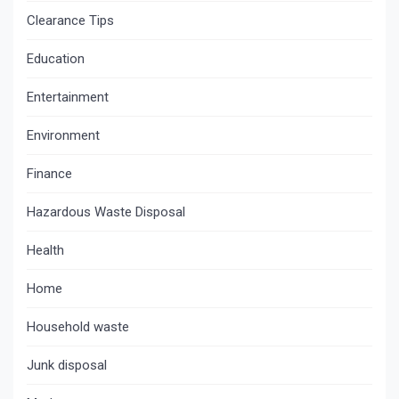
Clearance Tips
Education
Entertainment
Environment
Finance
Hazardous Waste Disposal
Health
Home
Household waste
Junk disposal