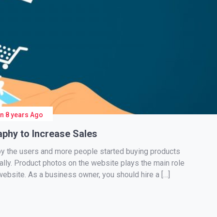
On
8 years Ago
phy to Increase Sales
y the users and more people started buying products
cally. Product photos on the website plays the main role
website. As a business owner, you should hire a […]