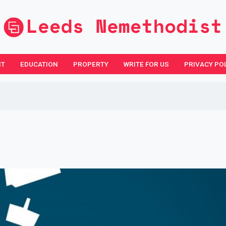
NT
EDUCATION
PROPERTY
WRITE FOR US
PRIVACY PO