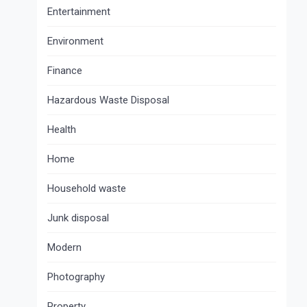
Entertainment
Environment
Finance
Hazardous Waste Disposal
Health
Home
Household waste
Junk disposal
Modern
Photography
Property