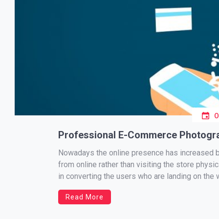
Professional E-Commerce Photogra
Nowadays the online presence has increased b
from online rather than visiting the store physi
in converting the users who are landing on the 
Read More