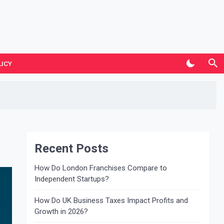
LICY
Recent Posts
How Do London Franchises Compare to
Independent Startups?
How Do UK Business Taxes Impact Profits and
Growth in 2026?