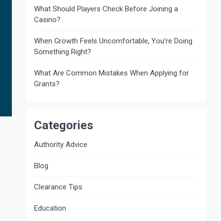
What Should Players Check Before Joining a
Casino?
When Growth Feels Uncomfortable, You’re Doing
Something Right?
What Are Common Mistakes When Applying for
Grants?
Categories
Authority Advice
Blog
Clearance Tips
Education